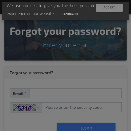
We use cookies to give you the best possible
TV-API
ACCEPT
experience on our website.
LEARN MORE
Forgot your password?
Enter your email
Forgot your password?
Email
*
*
SUBMIT