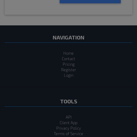
NAVIGATION
Home
Contact
Pricing
Register
Login
TOOLS
API
Client App
Privacy Policy
Terms of Service