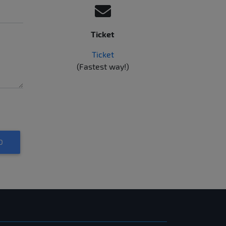
Ticket
Ticket
(Fastest way!)
D