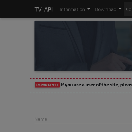
TV-API
Information
Download
Co
If you are a user of the site, ple
IMPORTANT !
Name