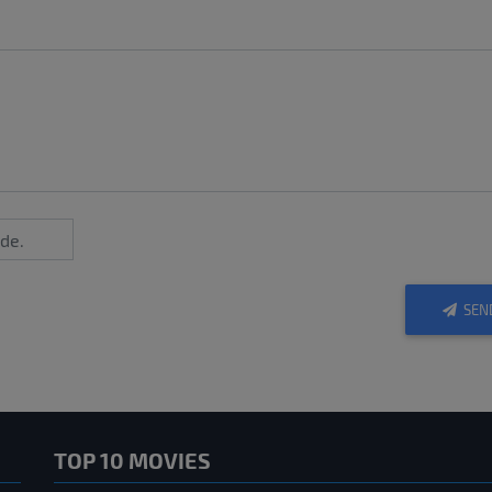
SEN
TOP 10 MOVIES