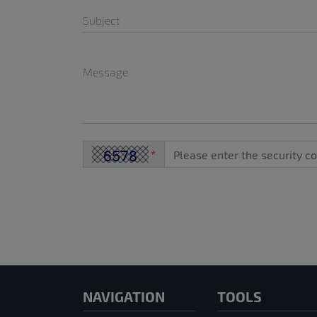
Subject
Message
*
NAVIGATION
TOOLS