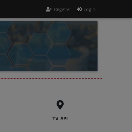
Register
Login
TV-API