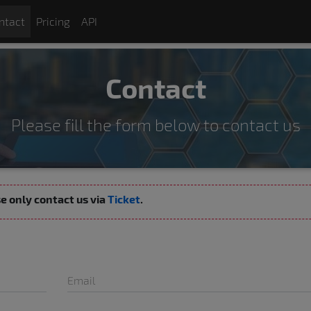
ntact
Pricing
API
Contact
Please fill the form below to contact us
ase only contact us via
Ticket
.
Email