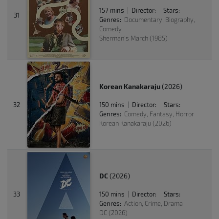
157 mins
Director:
Stars:
|
31
Genres:
Documentary, Biography,
Comedy
Sherman's March (1985)
Korean Kanakaraju
(2026)
32
150 mins
Director:
Stars:
|
Genres:
Comedy, Fantasy, Horror
Korean Kanakaraju (2026)
DC
(2026)
33
150 mins
Director:
Stars:
|
Genres:
Action, Crime, Drama
DC (2026)