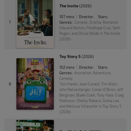
The Invite
(2026)
107 mins
Director:
Stars:
|
7
Genres:
Comedy, Drama, Romance
Edward Norton, Penélope Cruz, Seth
Rogen, and Olivia Wilde in The Invite
(2026)
Toy Story 5
(2026)
102 mins
Director:
Stars:
|
Genres:
Animation, Adventure,
Comedy
8
Tom Hanks, Joan Cusack, Tim Allen,
John Ratzenberger, Conan O'Brien, Jeff
Bergman, Blake Clark, Tony Hale, Craig
Robinson, Shelby Rabara, Greta Lee,
and Melissa Villaseñor in Toy Story 5
(2026)