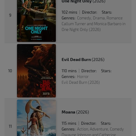
One Night Only
(2026)
102 mins
Director:
Stars:
|
9
Genres:
Comedy, Drama, Romance
Callum Turner and Monica Barbaro in
One Night Only (2026)
Evil Dead Burn
(2026)
10
110 mins
Director:
Stars:
|
Genres:
Horror
Evil Dead Burn (2026)
Moana
(2026)
115 mins
Director:
Stars:
|
11
Genres:
Action, Adventure, Comedy
Dwayne Johnson and Catherine