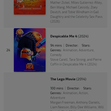
Mather Zickel, Miles Gutierrez-Riley,
Ben Wang, Michael Cassidy, Zoey
Deutch, and Tobie Windham in Gail
Daughtry and the Celebrity Sex Pass
(2026)
Despicable Me 4
(2024)
94 mins
Director:
Stars:
|
24
Genres:
Animation, Adventure,
Comedy
Steve Carell, Tara Strong, and Pierre
Coffin in Despicable Me 4 (2024)
The Lego Movie
(2014)
100 mins
Director:
Stars:
|
Genres:
Animation, Action,
Adventure
Morgan Freeman, Anthony Daniels,
Liam Neeson, Billy Dee Williams, Will