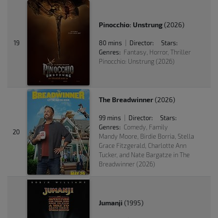
Pinocchio: Unstrung
(2026)
19
80 mins
Director:
Stars:
|
Genres:
Fantasy, Horror, Thriller
Pinocchio: Unstrung (2026)
The Breadwinner
(2026)
99 mins
Director:
Stars:
|
Genres:
Comedy, Family
20
Mandy Moore, Birdie Borria, Stella
Grace Fitzgerald, Charlotte Ann
Tucker, and Nate Bargatze in The
Breadwinner (2026)
Jumanji
(1995)