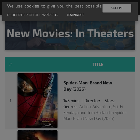
We use cookies to give you the best possible
TV-API
ACCEPT
experience on our website.
LEARN MORE
New Movies: In Theaters
#
TITLE
Spider-Man: Brand New
Day
(2026)
1
145 mins
Director:
Stars:
|
Genres:
Action, Adventure, Sci-Fi
Zendaya and Tom Holland in Spider-
Man: Brand New Day (2026)