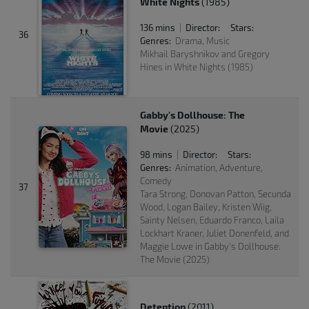
White Nights
(1985)
136 mins
Director:
Stars:
|
36
Genres:
Drama, Music
Mikhail Baryshnikov and Gregory
Hines in White Nights (1985)
Gabby's Dollhouse: The
Movie
(2025)
98 mins
Director:
Stars:
|
Genres:
Animation, Adventure,
Comedy
37
Tara Strong, Donovan Patton, Secunda
Wood, Logan Bailey, Kristen Wiig,
Sainty Nelsen, Eduardo Franco, Laila
Lockhart Kraner, Juliet Donenfeld, and
Maggie Lowe in Gabby's Dollhouse:
The Movie (2025)
Detention
(2011)