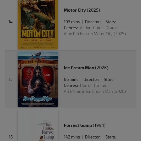
Motor City
(2025)
14
103 mins
Director:
Stars:
|
Genres:
Action, Crime, Drama
Alan Ritchson in Motor City (2025)
Ice Cream Man
(2026)
15
86 mins
Director:
Stars:
|
Genres:
Horror, Thriller
Ari Millen in Ice Cream Man (2026)
Forrest Gump
(1994)
16
142 mins
Director:
Stars:
|