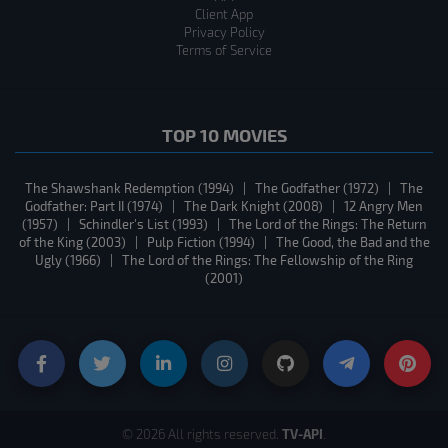
Client App
Privacy Policy
Terms of Service
TOP 10 MOVIES
The Shawshank Redemption (1994)
|
The Godfather (1972)
|
The
Godfather: Part II (1974)
|
The Dark Knight (2008)
|
12 Angry Men
(1957)
|
Schindler's List (1993)
|
The Lord of the Rings: The Return
of the King (2003)
|
Pulp Fiction (1994)
|
The Good, the Bad and the
Ugly (1966)
|
The Lord of the Rings: The Fellowship of the Ring
(2001)
TV-API
© 2026 All rights reserved.
.