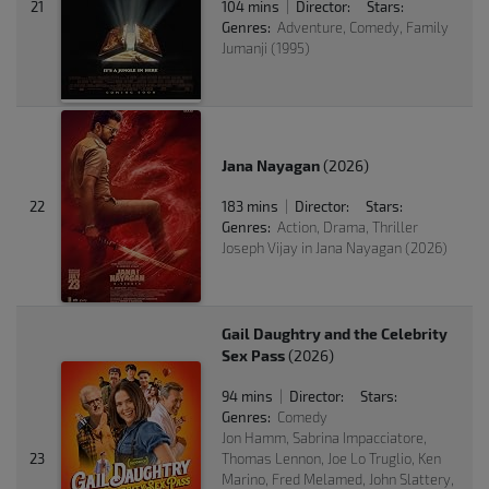
21
104 mins
Director:
Stars:
|
Genres:
Adventure, Comedy, Family
Jumanji (1995)
Jana Nayagan
(2026)
22
183 mins
Director:
Stars:
|
Genres:
Action, Drama, Thriller
Joseph Vijay in Jana Nayagan (2026)
Gail Daughtry and the Celebrity
Sex Pass
(2026)
94 mins
Director:
Stars:
|
Genres:
Comedy
Jon Hamm, Sabrina Impacciatore,
23
Thomas Lennon, Joe Lo Truglio, Ken
Marino, Fred Melamed, John Slattery,