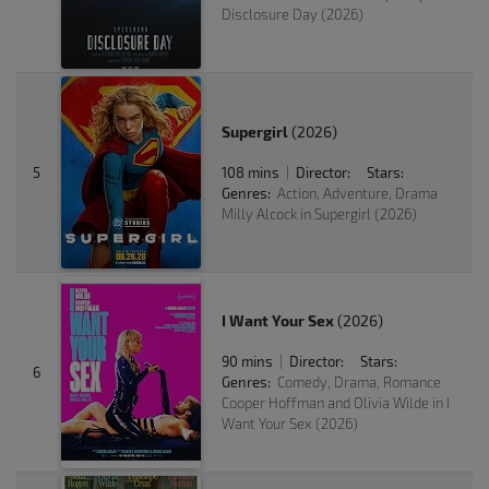
Disclosure Day (2026)
Supergirl
(2026)
5
108 mins
Director:
Stars:
|
Genres:
Action, Adventure, Drama
Milly Alcock in Supergirl (2026)
I Want Your Sex
(2026)
90 mins
Director:
Stars:
|
6
Genres:
Comedy, Drama, Romance
Cooper Hoffman and Olivia Wilde in I
Want Your Sex (2026)