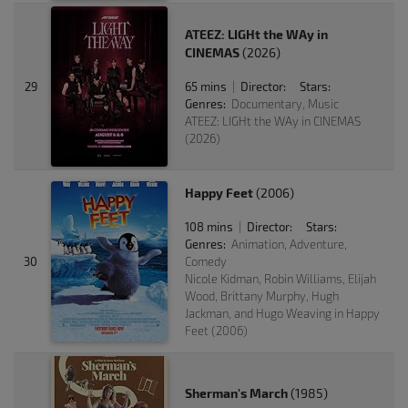
ATEEZ: LIGHt the WAy in
CINEMAS
(2026)
29
65 mins
Director:
Stars:
|
Genres:
Documentary, Music
ATEEZ: LIGHt the WAy in CINEMAS
(2026)
Happy Feet
(2006)
108 mins
Director:
Stars:
|
Genres:
Animation, Adventure,
30
Comedy
Nicole Kidman, Robin Williams, Elijah
Wood, Brittany Murphy, Hugh
Jackman, and Hugo Weaving in Happy
Feet (2006)
Sherman's March
(1985)