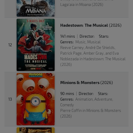
Laga'aia in Moana (2026)
Hadestown: The Musical
(2026)
141 mins
Director:
Stars:
|
Genres:
Music, Musical
12
Reeve Carney, André De Shields,
Patrick Page, Amber Gray, and Eva
Noblezada in Hadestown: The Musical
(2026)
Minions & Monsters
(2026)
90 mins
Director:
Stars:
|
13
Genres:
Animation, Adventure,
Comedy
Pierre Coffin in Minions & Monsters
(2026)