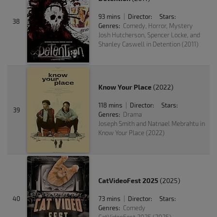
93 mins
Director:
Stars:
|
38
Genres:
Comedy, Horror, Mystery
Josh Hutcherson, Spencer Locke, and
Shanley Caswell in Detention (2011)
Know Your Place
(2022)
118 mins
Director:
Stars:
|
39
Genres:
Drama
Joseph Smith and Natnael Mebrahtu in
Know Your Place (2022)
CatVideoFest 2025
(2025)
40
73 mins
Director:
Stars:
|
Genres:
Comedy