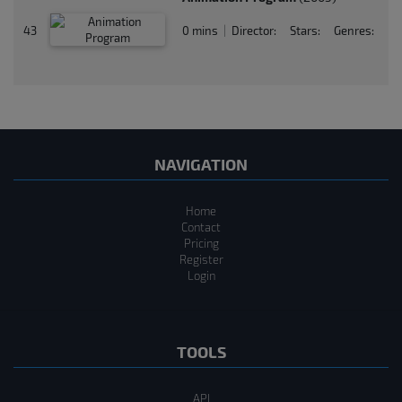
43
0 mins
Director:
Stars:
Genres:
|
NAVIGATION
Home
Contact
Pricing
Register
Login
TOOLS
API