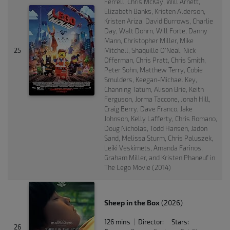
Ferrell, Chris McKay, Will Arnett,
Elizabeth Banks, Kristen Alderson,
Kristen Ariza, David Burrows, Charlie
Day, Walt Dohrn, Will Forte, Danny
Mann, Christopher Miller, Mike
25
Mitchell, Shaquille O'Neal, Nick
Offerman, Chris Pratt, Chris Smith,
Peter Sohn, Matthew Terry, Cobie
Smulders, Keegan-Michael Key,
Channing Tatum, Alison Brie, Keith
Ferguson, Jorma Taccone, Jonah Hill,
Craig Berry, Dave Franco, Jake
Johnson, Kelly Lafferty, Chris Romano,
Doug Nicholas, Todd Hansen, Jadon
Sand, Melissa Sturm, Chris Paluszek,
Leiki Veskimets, Amanda Farinos,
Graham Miller, and Kristen Phaneuf in
The Lego Movie (2014)
Sheep in the Box
(2026)
126 mins
Director:
Stars:
|
26