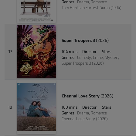
Genres:
Drama, Romance
Tom Hanks in Forrest Gump (1994)
Super Troopers 3
(2026)
17
104 mins
Director:
Stars:
|
Genres:
Comedy, Crime, Mystery
Super Troopers 3 (2026)
Chennai Love Story
(2026)
18
180 mins
Director:
Stars:
|
Genres:
Drama, Romance
Chennai Love Story (2026)