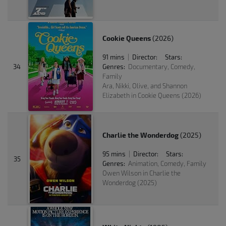
Cookie Queens
(2026)
91 mins
Director:
Stars:
|
34
Genres:
Documentary, Comedy,
Family
Ara, Nikki, Olive, and Shannon
Elizabeth in Cookie Queens (2026)
Charlie the Wonderdog
(2025)
95 mins
Director:
Stars:
|
35
Genres:
Animation, Comedy, Family
Owen Wilson in Charlie the
Wonderdog (2025)