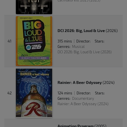
CatVideoFest 2025 (2025)
DCI 2026: Big, Loud & Live
(2026)
41
315 mins
Director:
Stars:
|
Genres:
Musical
DCI 2026: Big, Loud & Live (2026)
Rainier: A Beer Odyssey
(2024)
42
124 mins
Director:
Stars:
|
Genres:
Documentary
Rainier: A Beer Odyssey (2024)
Animation Program
(2005)