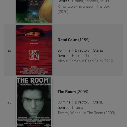
Genres:
Drama, Fantasy, Sci-Fi
Rimu Kuwaki in Sheep in the Box
(2026)
Dead Calm
(1989)
27
96 mins
Director:
Stars:
|
Genres:
Horror, Thriller
Nicole Kidman in Dead Calm (1989)
The Room
(2003)
28
99 mins
Director:
Stars:
|
Genres:
Drama
Tommy Wiseau in The Room (2003)