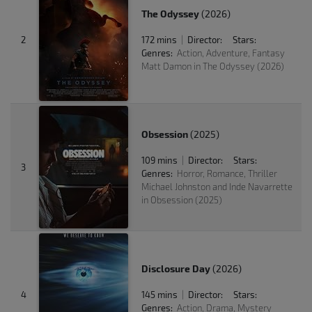
The Odyssey
(2026)
2
172 mins
Director:
Stars:
|
Genres:
Action, Adventure, Fantasy
Matt Damon in The Odyssey (2026)
Obsession
(2025)
109 mins
Director:
Stars:
|
3
Genres:
Horror, Romance, Thriller
Michael Johnston and Inde Navarrette
in Obsession (2025)
Disclosure Day
(2026)
4
145 mins
Director:
Stars:
|
Genres:
Action, Drama, Mystery